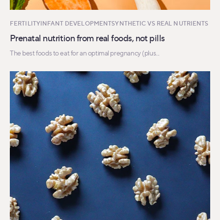
FERTILITY
INFANT DEVELOPMENT
SYNTHETIC VS REAL NUTRIENTS
Prenatal nutrition from real foods, not pills
The best foods to eat for an optimal pregnancy (plus...