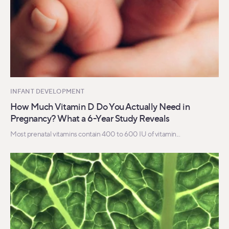
INFANT DEVELOPMENT
How Much Vitamin D Do You Actually Need in
Pregnancy? What a 6-Year Study Reveals
Most prenatal vitamins contain 400 to 600 IU of vitamin...