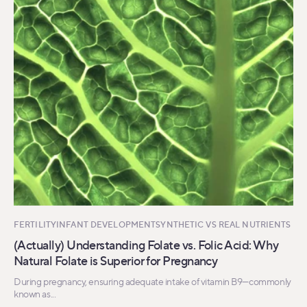
FERTILITY
INFANT DEVELOPMENT
SYNTHETIC VS REAL NUTRIENTS
(Actually) Understanding Folate vs. Folic Acid: Why
Natural Folate is Superior for Pregnancy
During pregnancy, ensuring adequate intake of vitamin B9—commonly
known as...