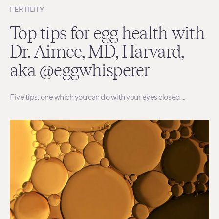
FERTILITY
Top tips for egg health with
Dr. Aimee, MD, Harvard,
aka @eggwhisperer
Five tips, one which you can do with your eyes closed ...