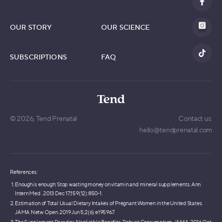
OUR STORY
OUR SCIENCE
SUBSCRIPTIONS
FAQ
© 2026,
Tend Prenatal
Contact us:
hello@tendprenatal.com
References:
Enough is enough: Stop wasting money on vitamin and mineral supplements. Ann
Intern Med . 2013 Dec 17;159(12):850-1.
Estimation of Total Usual Dietary Intakes of Pregnant Women in the United States.
JAMA Netw Open. 2019 Jun 5;2(6):e195967.
The Supplement Paradox: Negligible Benefits, Robust Consumption. JAMA. 2016 Oct