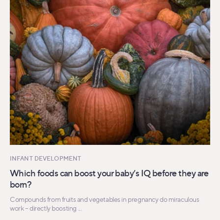
INFANT DEVELOPMENT
Which foods can boost your baby’s IQ before they are
born?
Compounds from fruits and vegetables in pregnancy do miraculous
work – directly boosting ...