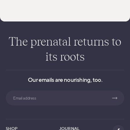
The prenatal returns to
its roots
Our emails are nourishing, too.
Search
SHOP
JOURNAL