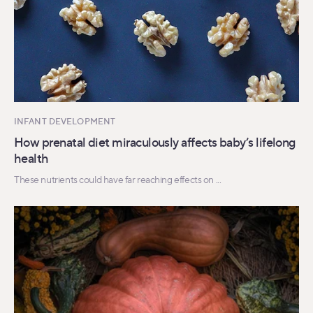
INFANT DEVELOPMENT
How prenatal diet miraculously affects baby’s lifelong
health
These nutrients could have far reaching effects on ...