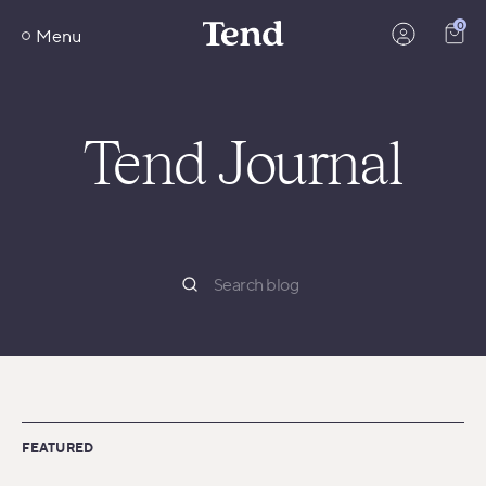
Skip
0
to
Menu
content
Tend Journal
FEATURED