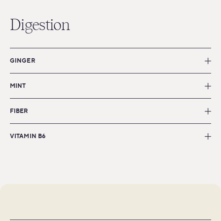
Digestion
GINGER
MINT
FIBER
VITAMIN B6