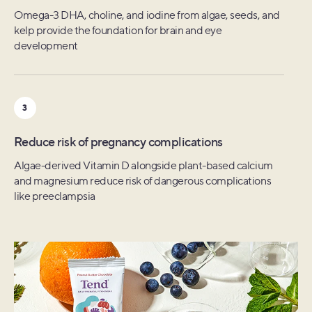
Folate, B12, omega-3 DHA, and antioxidants from greens,
Omega-3 DHA, choline, and iodine from algae, seeds, and
Nine plant-based nutrients including B1, B2, and iodine
algae, and citrus, shown to keep eggs healthy and viable
kelp provide the foundation for brain and eye
alongside sunflower lecithin to promote smooth milk flow
development
3
3
3
Support ovulation & early embryonic stages
Baby's ongoing development
Reduce risk of pregnancy complications
Plant-based Zinc and B12, alongside algae-based Vitamin
Amino acids to specifically promote sustained growth
D3 shown to support ovulation and embryonic
Algae-derived Vitamin D alongside plant-based calcium
along with kelp-based iodine for brain development
development
and magnesium reduce risk of dangerous complications
like preeclampsia