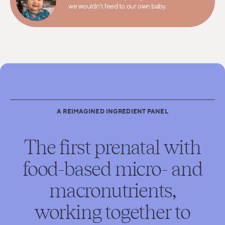
we wouldn’t feed to our own baby.
A REIMAGINED INGREDIENT PANEL
The first prenatal with
food-based micro- and
macronutrients,
working together to