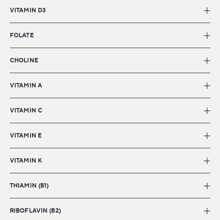
VITAMIN D3
FOLATE
CHOLINE
VITAMIN A
VITAMIN C
VITAMIN E
VITAMIN K
THIAMIN (B1)
RIBOFLAVIN (B2)