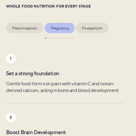
WHOLE FOOD NUTRITION FOR EVERY STAGE
Preconception
Pregnancy
Postpartum
1
1
1
Prepare for the unexpected
Set a strong foundation
Mom's recovery
Folate and Choline from leafy greens, cruciferous
Gentle food-form iron pairs with vitamin C and ocean-
Eight replenishing nutrients including folate, zinc, and
vegetables, nuts and seeds to prevent neural tube defects
derived calcium, aiding in bone and blood development
selenium specifically shown to be depleted postpartum
2
2
2
Optimize egg health
Boost Brain Development
Lactation support