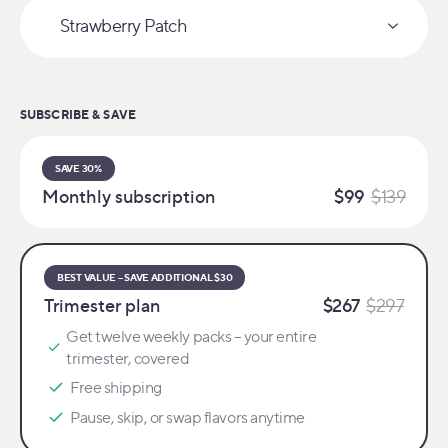
Strawberry Patch
Select variant
SUBSCRIBE & SAVE
SAVE 30%
Monthly subscription
$99
$139
BEST VALUE – SAVE ADDITIONAL $30
Trimester plan
$267
$297
Get twelve weekly packs – your entire
trimester, covered
Free shipping
Pause, skip, or swap flavors anytime