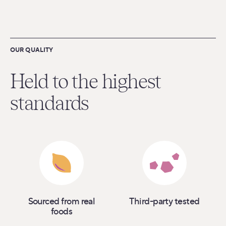
OUR QUALITY
Held to the highest
standards
Sourced from real
Third-party tested
foods