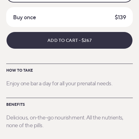
Buy once
$139
ADD TO CART
-
$267
HOW TO TAKE
Enjoy one bar a day for all your prenatal needs.
BENEFITS
Delicious, on-the-go nourishment. All the nutrients,
none of the pills.