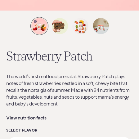
Strawberry Patch
The world’s first real food prenatal, Strawberry Patch plays
notes of fresh strawberries nestled in a soft, chewy bite that
recalls the nostalgia of summer. Made with 24 nutrients from
fruits, vegetables, nuts and seeds to support mama’s energy
and baby’s development.
View nutrition facts
SELECT FLAVOR