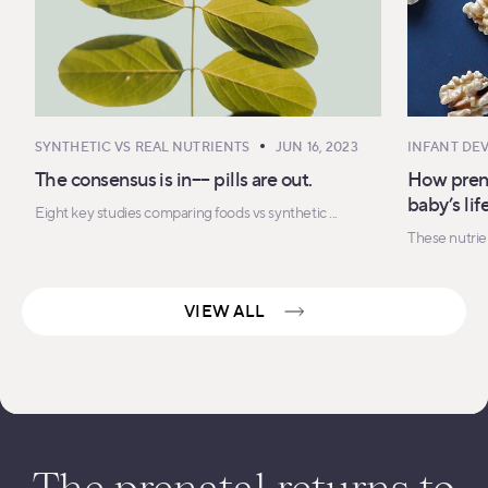
SYNTHETIC VS REAL NUTRIENTS
JUN 16, 2023
INFANT DE
The consensus is in–– pills are out.
How prena
baby’s li
Eight key studies comparing foods vs synthetic ...
These nutrien
VIEW ALL