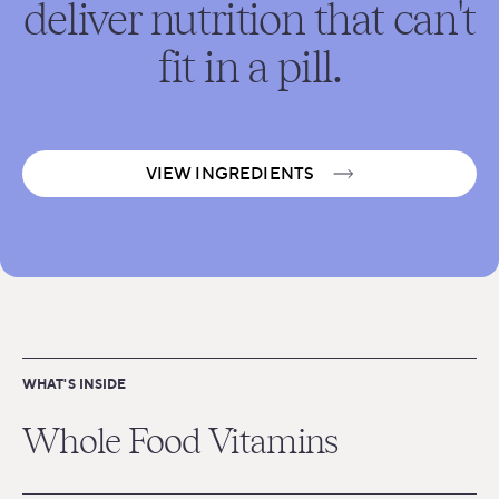
deliver nutrition that can't
fit in a pill.
VIEW INGREDIENTS
WHAT'S INSIDE
Whole Food Vitamins