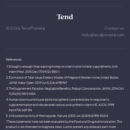
© 2026,
Tend Prenatal
Contact us:
hello@tendprenatal.com
References:
Enough is enough: Stop wasting money on vitamin and mineral supplements. Ann
Intern Med . 2013 Dec 17;159(12):850-1.
Estimation of Total Usual Dietary Intakes of Pregnant Women in the United States.
JAMA Netw Open. 2019 Jun 5;2(6):e195967.
The Supplement Paradox: Negligible Benefits, Robust Consumption. JAMA. 2016 Oct
11;316(14):1453-1454.
Human plasma and tissue alpha-tocopherol concentrations in response to
supplementation with deuterated natural and synthetic vitamin E. AJCN. 1998
Apr;67(4):669-84.
Antioxidant activity of fresh apples. Nature. 2000 Jun 22;405(6789):903-4.
*These statements have not been evaluated by the Food and Drug Administration. This