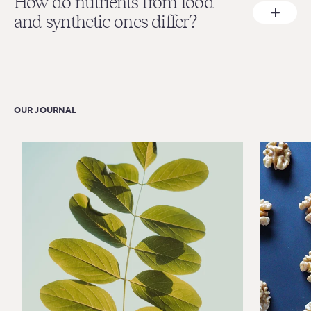
How do nutrients from food
and synthetic ones differ?
OUR JOURNAL