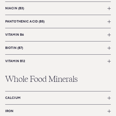
NIACIN (B3)
PANTOTHENIC ACID (B5)
VITAMIN B6
BIOTIN (B7)
VITAMIN B12
Whole Food Minerals
CALCIUM
IRON