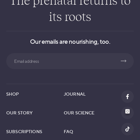
The prenatal returns to
its roots
Our emails are nourishing, too.
Search
SHOP
JOURNAL
OUR STORY
OUR SCIENCE
SUBSCRIPTIONS
FAQ