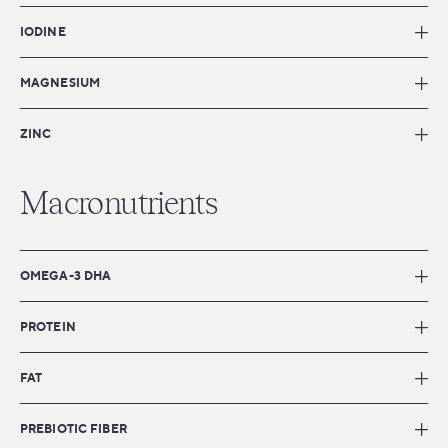
IODINE
MAGNESIUM
ZINC
Macronutrients
OMEGA-3 DHA
PROTEIN
FAT
PREBIOTIC FIBER