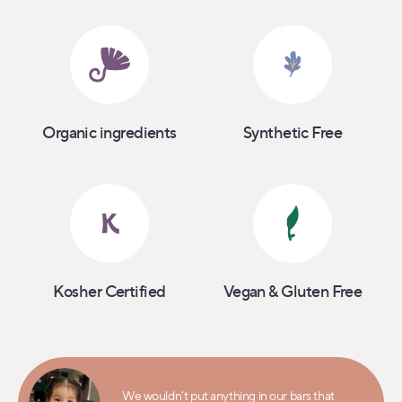
Organic ingredients
Synthetic Free
Kosher Certified
Vegan & Gluten Free
We wouldn’t put anything in our bars that