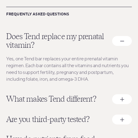
FREQUENTLY ASKED QUESTIONS
Does Tend replace my prenatal
vitamin?
Yes, one Tend bar replaces your entire prenatal vitamin
regimen. Each bar contains all the vitamins and nutrients you
need to support fertility, pregnancy and postpartum,
including folate, iron, and omega-3 DHA.
What makes Tend different?
Are you third-party tested?