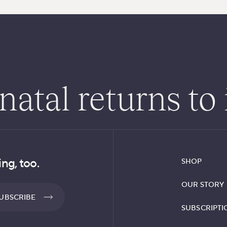
atal returns to 
ng, too.
SHOP
OUR STORY
UBSCRIBE
SUBSCRIPTI