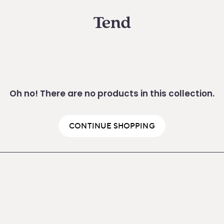
Oh no! There are no products in this collection.
CONTINUE SHOPPING