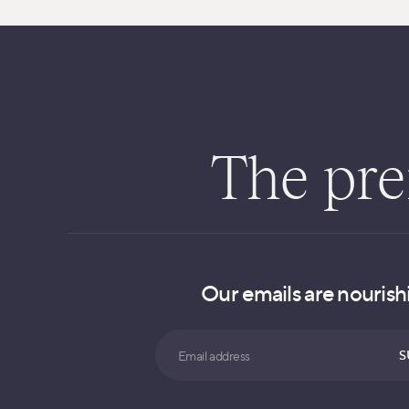
The pren
Our emails are nourishi
Search
S