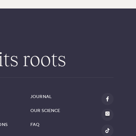
its roots
JOURNAL
OUR SCIENCE
ONS
FAQ