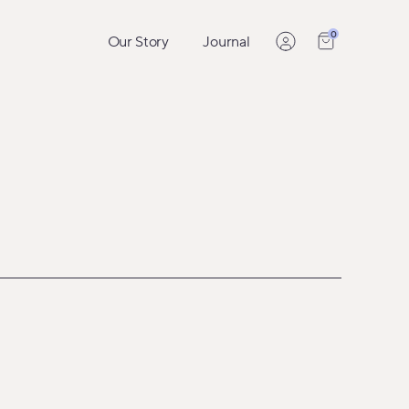
0
Our Story
Journal