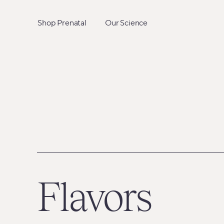
Skip
to
Shop Prenatal
Our Science
content
Flavors